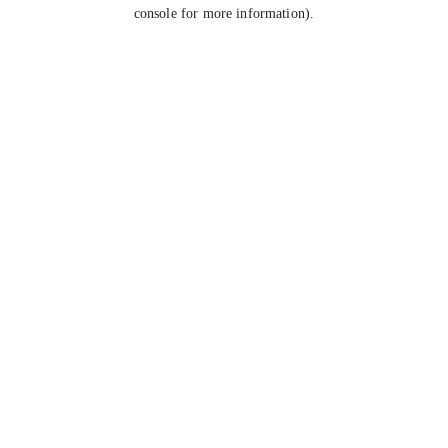
console for more information).