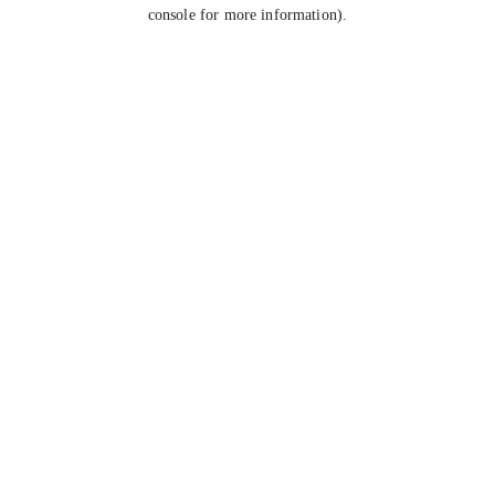
console for more information).