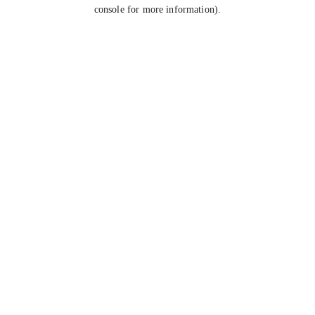
console for more information).