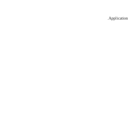
Application 