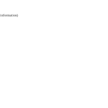
 information).