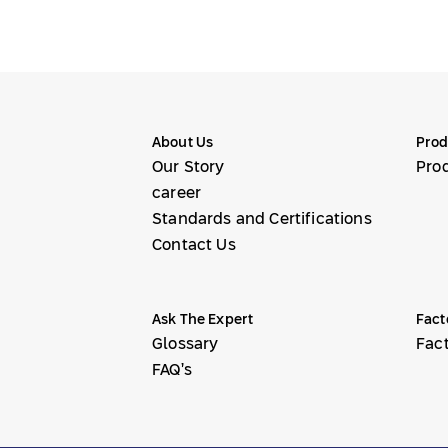
About Us
Prod
Our Story
Pro
career
Standards and Certifications
Contact Us
Ask The Expert
Fact
Glossary
Fac
FAQ’s