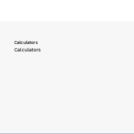
Calculators
Calculators