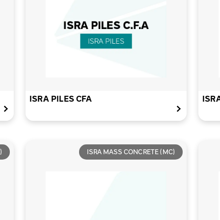
ISRA PILES CFA
ISR
)
ISRA MASS CONCRETE (MC)