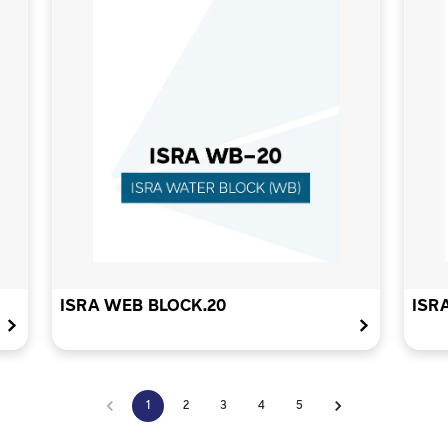
ISRA WEB BLOCK.20
ISR
1
2
3
4
5