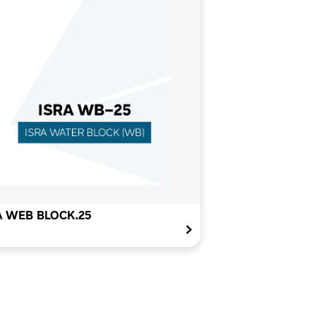
A WEB BLOCK.25