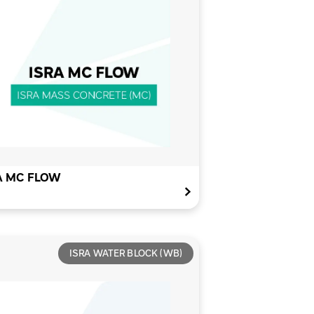
A MC FLOW
ISRA WATER BLOCK (WB)