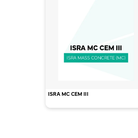
ISRA MC CEM III