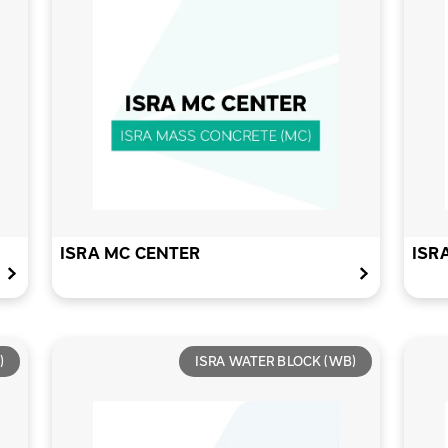
ISRA MC CENTER
ISR
)
ISRA WATER BLOCK (WB)