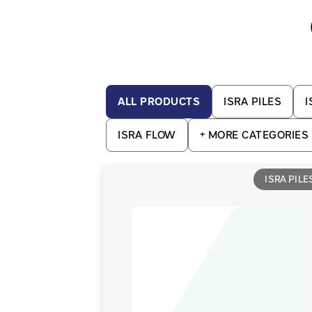
ALL PRODUCTS
ISRA PILES
I
ISRA FLOW
+
MORE CATEGORIES
ISRA PILE