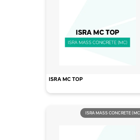
ISRA MC TOP
ISRA MASS CONCRETE (MC