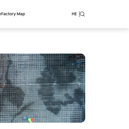
y
Factory Map
HE