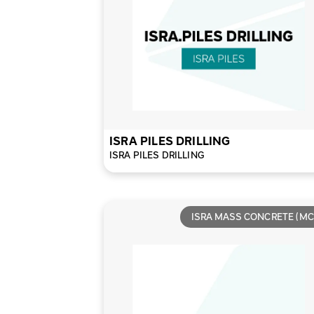
ISRA PILES DRILLING
ISRA PILES DRILLING
ISRA MASS CONCRETE (MC