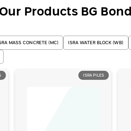
Our Products BG Bon
SRA MASS CONCRETE (MC)
ISRA WATER BLOCK (WB)
S
ISRA PILES