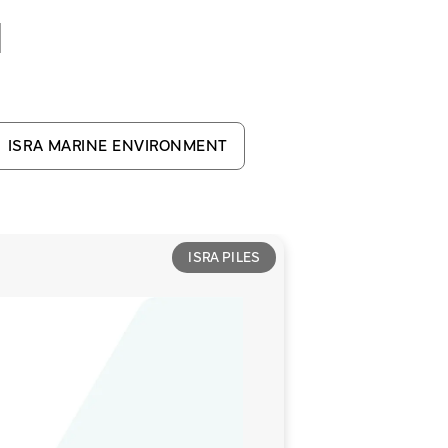
d
ISRA MARINE ENVIRONMENT
ISRA PILES