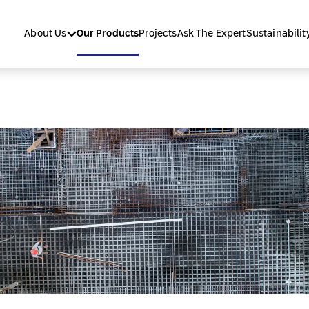
About Us
Our Products
Projects
Ask The Expert
Sustainabilit