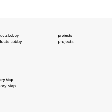
ucts Lobby
projects
ducts Lobby
projects
ory Map
tory Map