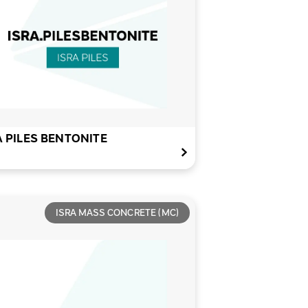
A PILES BENTONITE
ISRA MASS CONCRETE (MC)