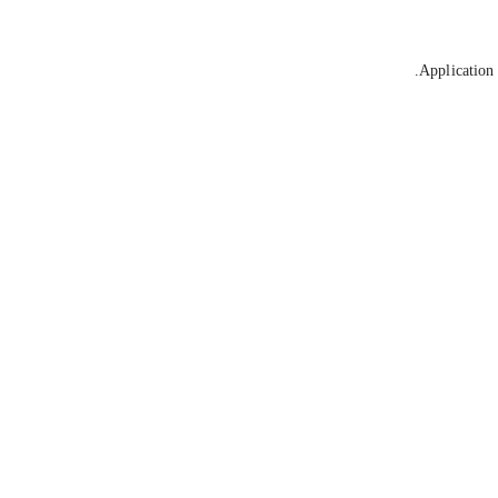
Application 