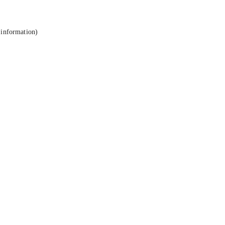
 information).