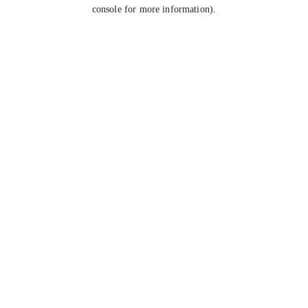
console for more information).