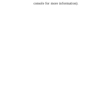
console for more information).