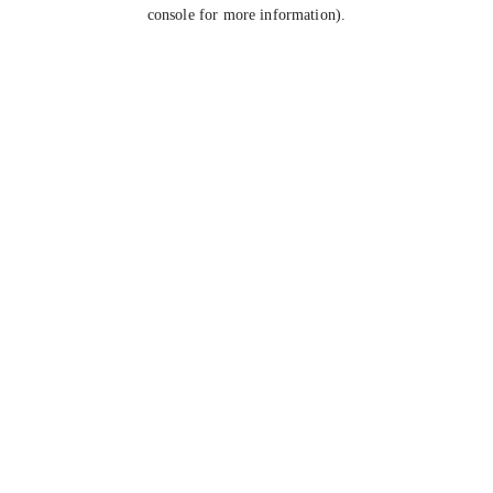
console for more information).