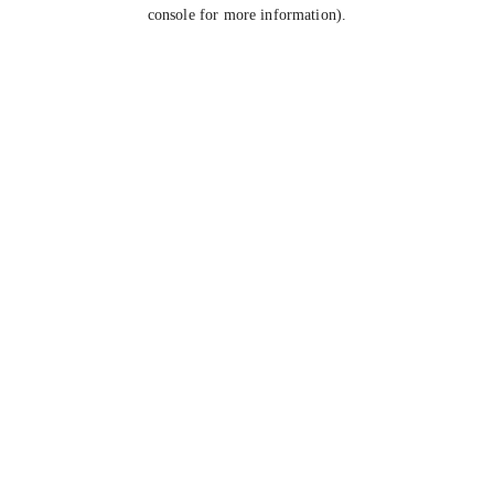
console for more information).