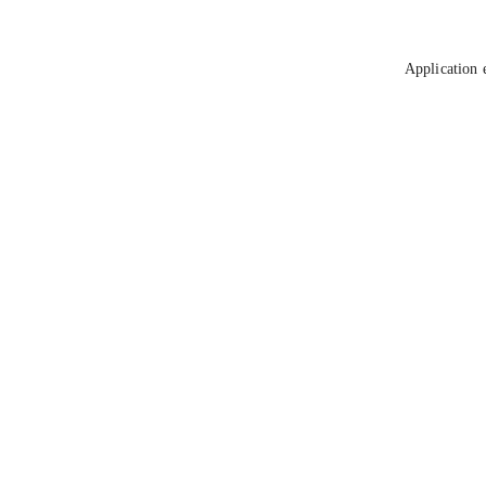
Application 