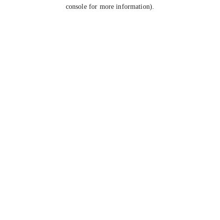
console for more information).