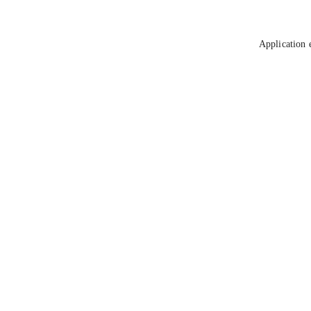
Application 