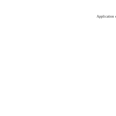
Application 