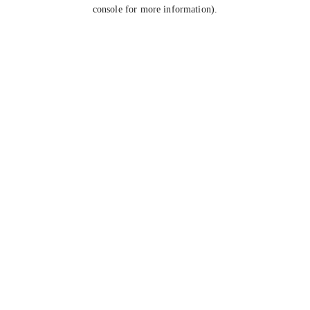
console for more information).