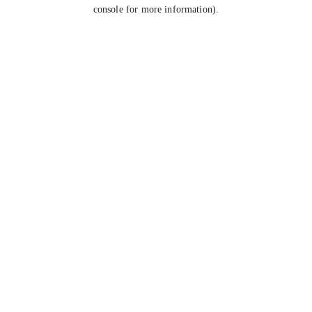
console for more information).