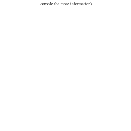
console for more information).