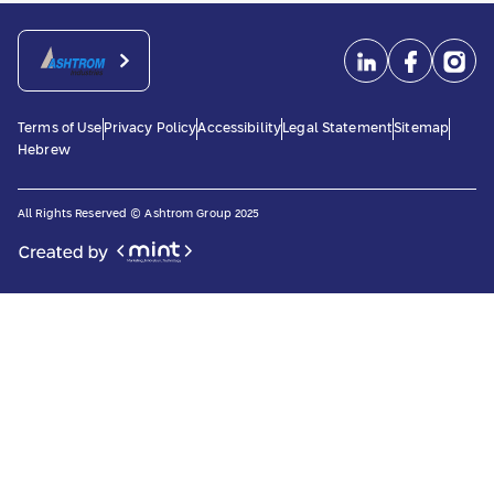
Terms of Use
Privacy Policy
Accessibility
Legal Statement
Sitemap
Hebrew
All Rights Reserved © Ashtrom Group 2025