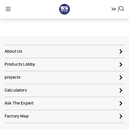
עב
About Us
Products Lobby
projects
Calculators
Ask The Expert
Factory Map