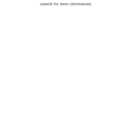
console for more information).