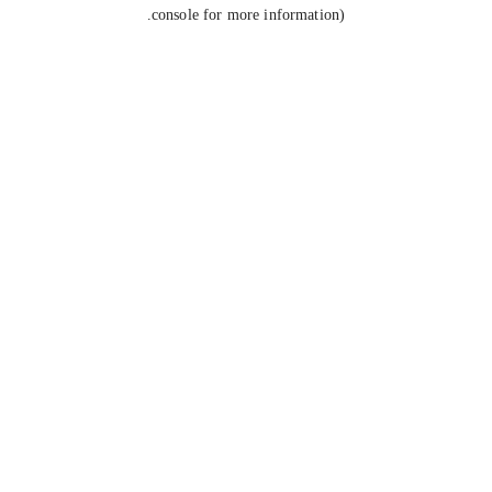
console for more information).