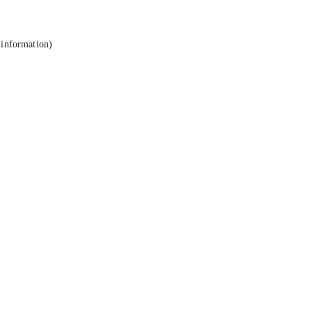
 information).