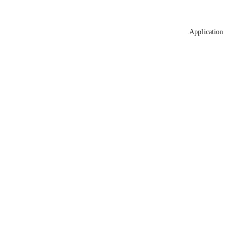
Application 