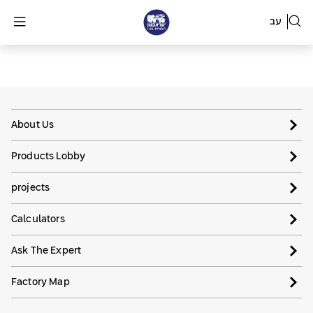
עב
About Us
Products Lobby
projects
Calculators
Ask The Expert
Factory Map