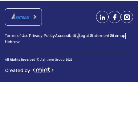
Terms of Use
Privacy Policy
Accessibility
Legal Statement
Sitemap
Hebrew
All Rights Reserved © Ashtrom Group 2025