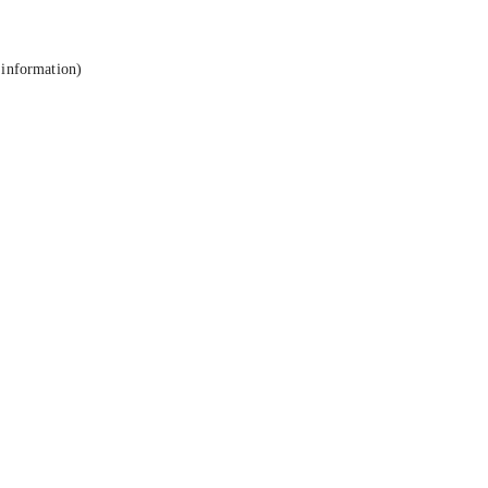
 information).