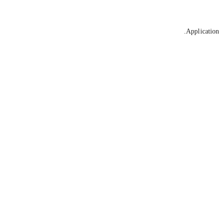
Application 