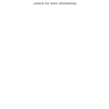
console for more information).